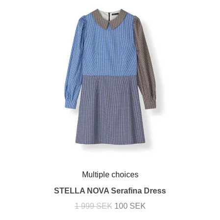
Multiple choices
STELLA NOVA Serafina Dress
1 999 SEK
100 SEK