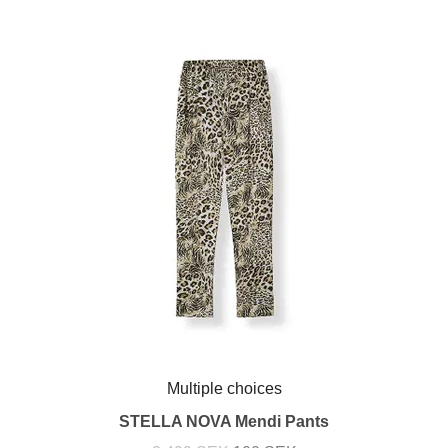
Multiple choices
STELLA NOVA Mendi Pants