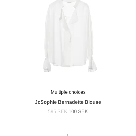
Multiple choices
JcSophie Bernadette Blouse
595 SEK
100 SEK