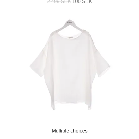
2 499 SEK
100 SEK
Multiple choices