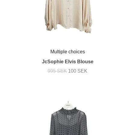
Multiple choices
JcSophie Elvis Blouse
995 SEK
100 SEK