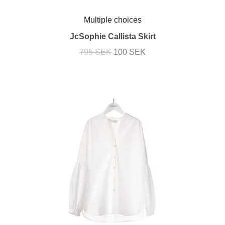
Multiple choices
JcSophie Callista Skirt
795 SEK
100 SEK