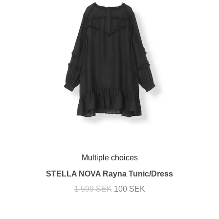
Multiple choices
STELLA NOVA Rayna Tunic/Dress
1 599 SEK
100 SEK