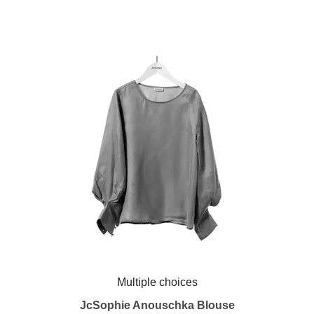
Multiple choices
JcSophie Anouschka Blouse