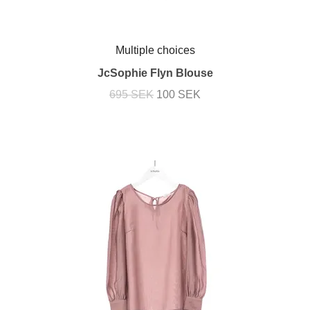
Multiple choices
JcSophie Flyn Blouse
695 SEK
100 SEK