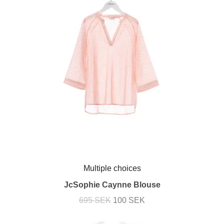
Multiple choices
JcSophie Caynne Blouse
695 SEK
100 SEK