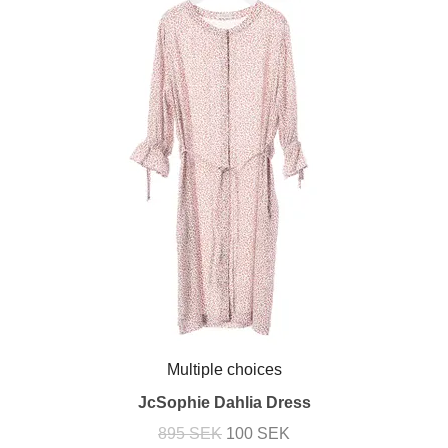
Multiple choices
JcSophie Dahlia Dress
895 SEK
100 SEK