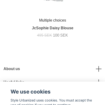
Multiple choices
JcSophie Daisy Blouse
495 SEK
100 SEK
About us
Useful links
We use cookies
Social Media
Style Urbanized uses cookies. You must accept the
use of cookies if you want to continue.