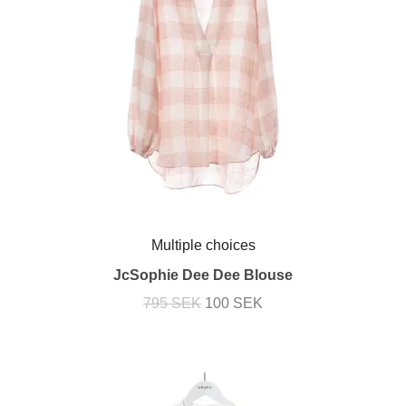
Multiple choices
JcSophie Dee Dee Blouse
795 SEK
100 SEK