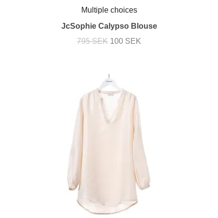
Multiple choices
JcSophie Calypso Blouse
795 SEK
100 SEK