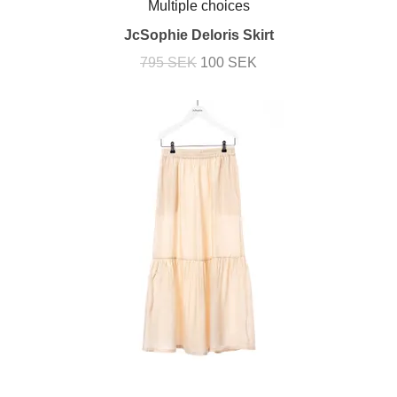
Multiple choices
JcSophie Deloris Skirt
795 SEK
100 SEK