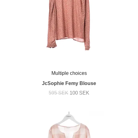
Multiple choices
JcSophie Femy Blouse
595 SEK
100 SEK