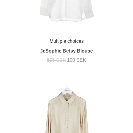
Multiple choices
JcSophie Betsy Blouse
595 SEK
100 SEK