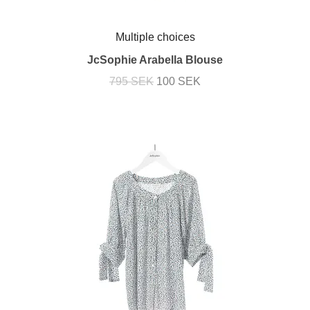
Multiple choices
JcSophie Arabella Blouse
795 SEK
100 SEK