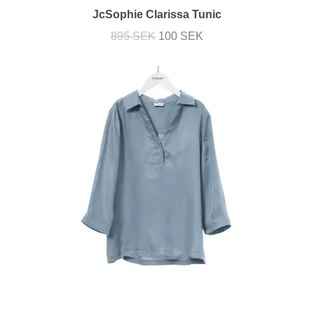
JcSophie Clarissa Tunic
895 SEK
100 SEK