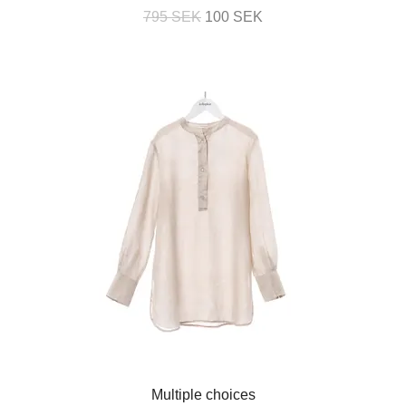
795 SEK
100 SEK
Multiple choices