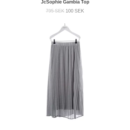
JcSophie Gambia Top
795 SEK
100 SEK