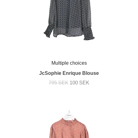
Multiple choices
JcSophie Enrique Blouse
795 SEK
100 SEK