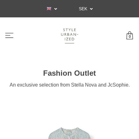
SEK
0
Fashion Outlet
An exclusive selection from Stella Nova and JcSophie.