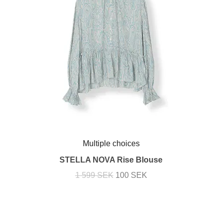
Multiple choices
STELLA NOVA Rise Blouse
1 599 SEK
100 SEK