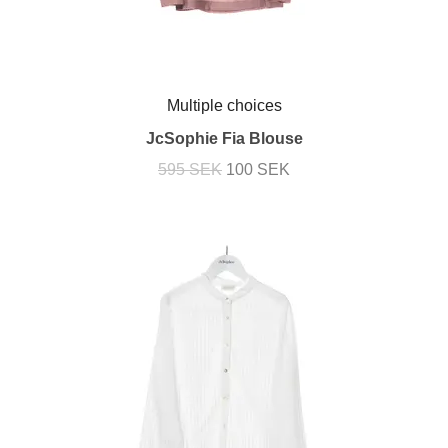
Multiple choices
JcSophie Fia Blouse
595 SEK
100 SEK