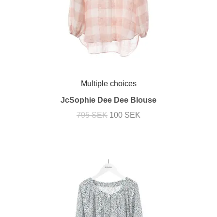
Multiple choices
JcSophie Dee Dee Blouse
795 SEK
100 SEK