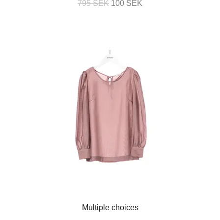
795 SEK
100 SEK
Multiple choices