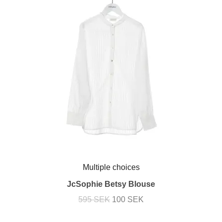
Multiple choices
JcSophie Betsy Blouse
595 SEK
100 SEK