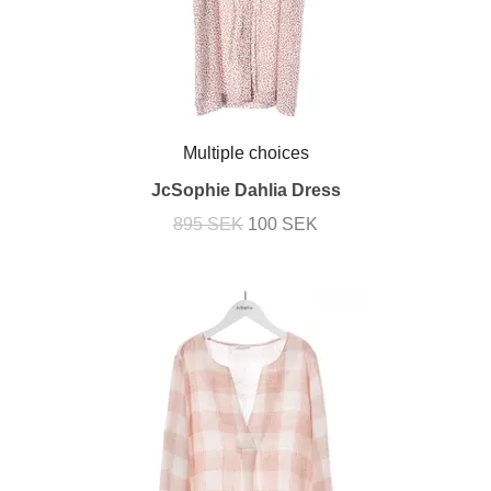
Multiple choices
JcSophie Dahlia Dress
895 SEK
100 SEK