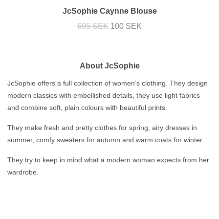
JcSophie Caynne Blouse
695 SEK
100 SEK
About JcSophie
JcSophie offers a full collection of women’s clothing. They design
modern classics with embellished details, they use light fabrics
and combine soft, plain colours with beautiful prints.
They make fresh and pretty clothes for spring, airy dresses in
summer, comfy sweaters for autumn and warm coats for winter.
They try to keep in mind what a modern woman expects from her
wardrobe.