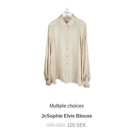
Multiple choices
JcSophie Elvis Blouse
995 SEK
100 SEK