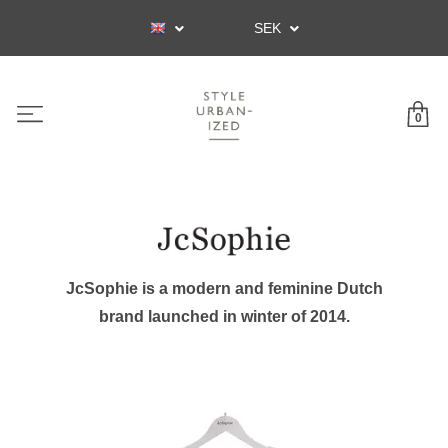
SEK
0
JcSophie is a modern and feminine Dutch
brand launched in winter of 2014.