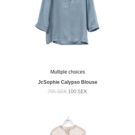
Multiple choices
JcSophie Calypso Blouse
795 SEK
100 SEK