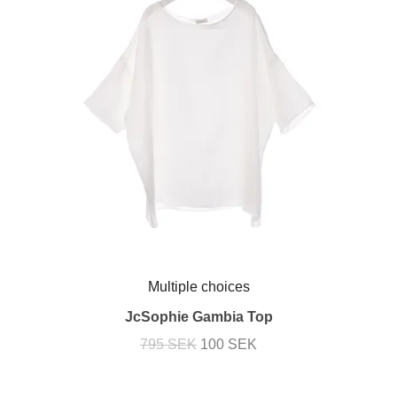
Multiple choices
JcSophie Gambia Top
795 SEK
100 SEK