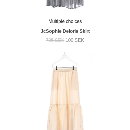
Multiple choices
JcSophie Deloris Skirt
795 SEK
100 SEK