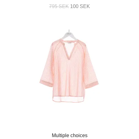
795 SEK
100 SEK
Multiple choices