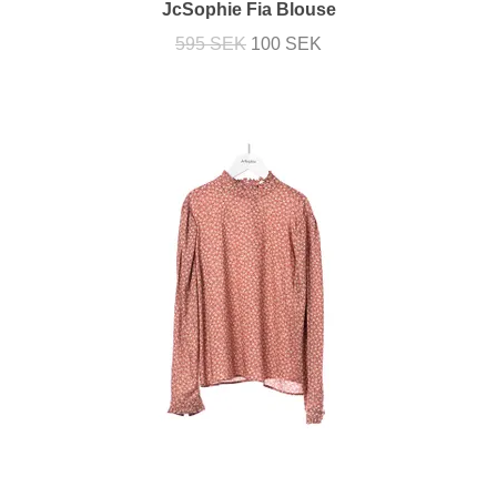
JcSophie Fia Blouse
595 SEK
100 SEK