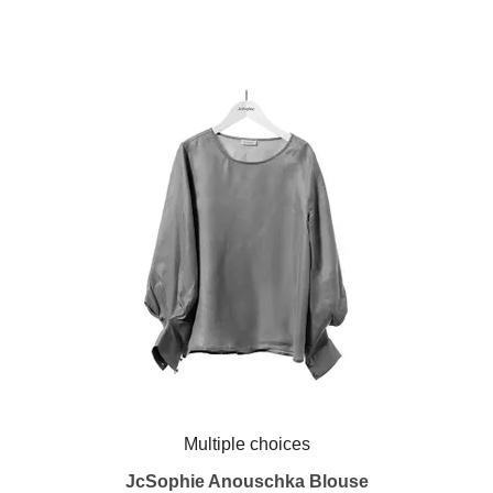
Multiple choices
JcSophie Anouschka Blouse