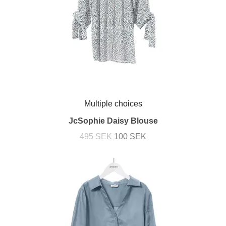
Multiple choices
JcSophie Daisy Blouse
495 SEK
100 SEK