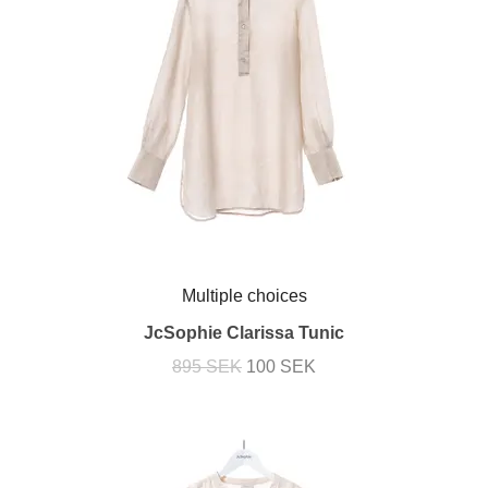
Multiple choices
JcSophie Clarissa Tunic
895 SEK
100 SEK