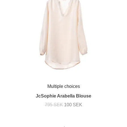
Multiple choices
JcSophie Arabella Blouse
795 SEK
100 SEK