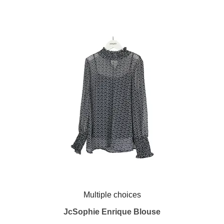
Multiple choices
JcSophie Enrique Blouse