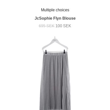
Multiple choices
JcSophie Flyn Blouse
695 SEK
100 SEK