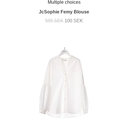
Multiple choices
JcSophie Femy Blouse
595 SEK
100 SEK