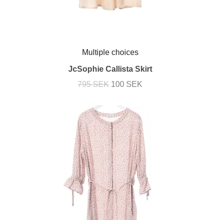
Multiple choices
JcSophie Callista Skirt
795 SEK
100 SEK