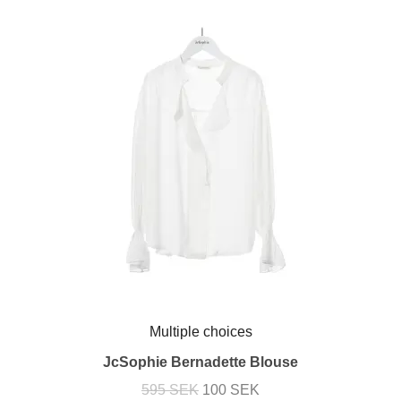
Multiple choices
JcSophie Bernadette Blouse
595 SEK
100 SEK