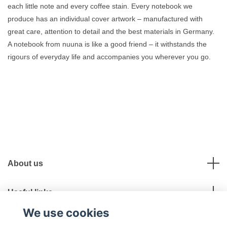
each little note and every coffee stain. Every notebook we
produce has an individual cover artwork – manufactured with
great care, attention to detail and the best materials in Germany.
A notebook from nuuna is like a good friend – it withstands the
rigours of everyday life and accompanies you wherever you go.
About us
Useful links
We use cookies
Social Media