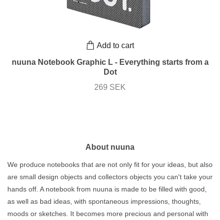
Add to cart
nuuna Notebook Graphic L - Everything starts from a
Dot
269 SEK
About nuuna
We produce notebooks that are not only fit for your ideas, but also
are small design objects and collectors objects you can't take your
hands off. A notebook from nuuna is made to be filled with good,
as well as bad ideas, with spontaneous impressions, thoughts,
moods or sketches. It becomes more precious and personal with