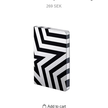
269 SEK
Add to cart