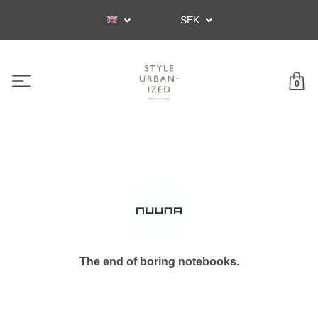
SEK
0
The end of boring notebooks.