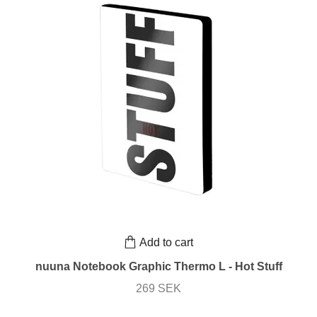
Add to cart
nuuna Notebook Graphic Thermo L - Hot Stuff
269 SEK