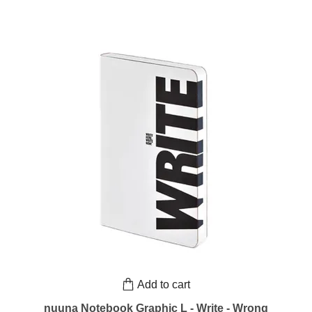
Add to cart
nuuna Notebook Graphic L - Write - Wrong