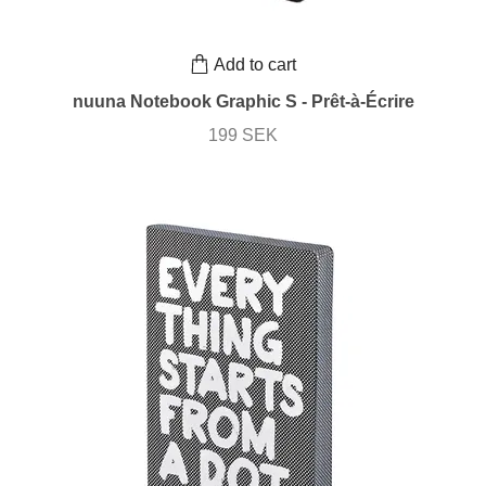
Add to cart
nuuna Notebook Graphic S - Prêt-à-Écrire
199 SEK