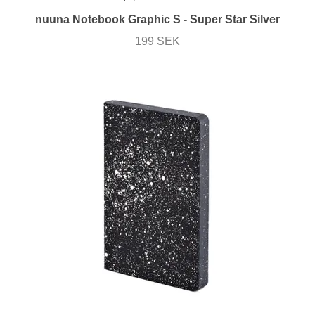
nuuna Notebook Graphic S - Super Star Silver
199 SEK