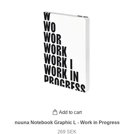
Add to cart
nuuna Notebook Graphic L - Work in Progress
269 SEK