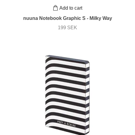
Add to cart
nuuna Notebook Graphic S - Milky Way
199 SEK