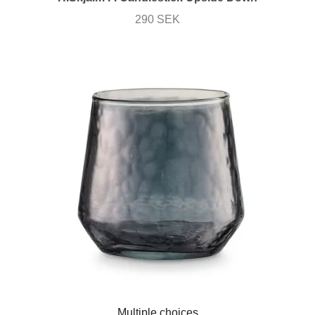
290 SEK
Multiple choices