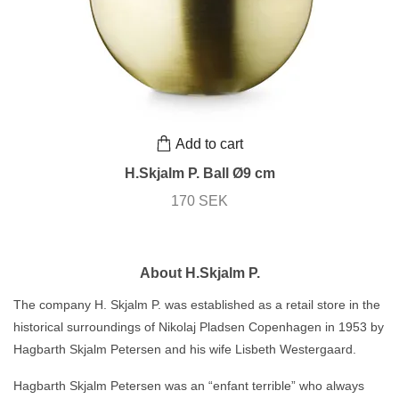
Add to cart
H.Skjalm P. Ball Ø9 cm
170 SEK
About H.Skjalm P.
The company H. Skjalm P. was established as a retail store in the
historical surroundings of Nikolaj Pladsen Copenhagen in 1953 by
Hagbarth Skjalm Petersen and his wife Lisbeth Westergaard.
Hagbarth Skjalm Petersen was an “enfant terrible” who always