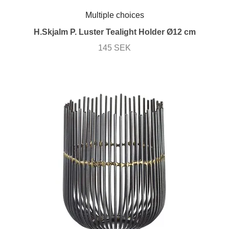
Multiple choices
H.Skjalm P. Luster Tealight Holder Ø12 cm
145 SEK