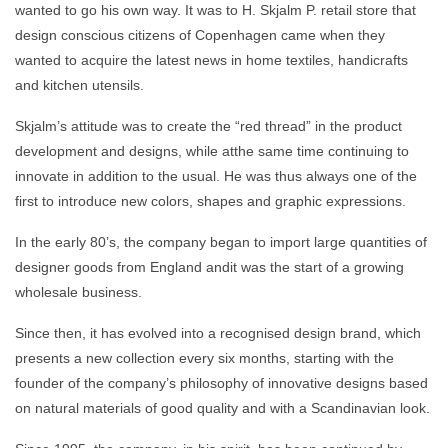
wanted to go his own way. It was to H. Skjalm P. retail store that
design conscious citizens of Copenhagen came when they
wanted to acquire the latest news in home textiles, handicrafts
and kitchen utensils.
Skjalm’s attitude was to create the “red thread” in the product
development and designs, while atthe same time continuing to
innovate in addition to the usual. He was thus always one of the
first to introduce new colors, shapes and graphic expressions.
In the early 80’s, the company began to import large quantities of
designer goods from England andit was the start of a growing
wholesale business.
Since then, it has evolved into a recognised design brand, which
presents a new collection every six months, starting with the
founder of the company’s philosophy of innovative designs based
on natural materials of good quality and with a Scandinavian look.