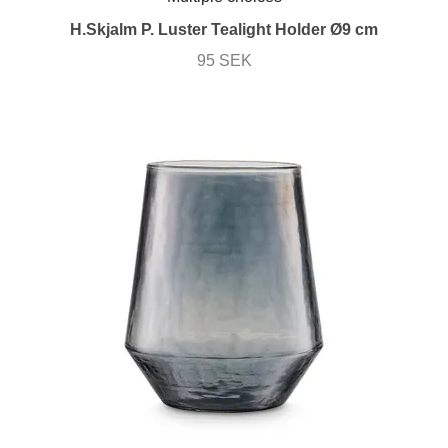
H.Skjalm P. Luster Tealight Holder Ø9 cm
95 SEK