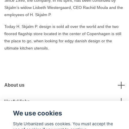
Since 1995, the company, in his spirit, has been continued by
Skjalm’s widow Lisbeth Westergaard, CEO Rachid Moula and the
employees of H. Skjalm P.
Today H. Skjalm P. design is sold all over the world and the two
floored flagship store located in the center of Copenhagen is still
the place to go, when looking for edgy danish design or the
ultimate kitchen utensils.
About us
Useful links
We use cookies
Social Media
Style Urbanized uses cookies. You must accept the