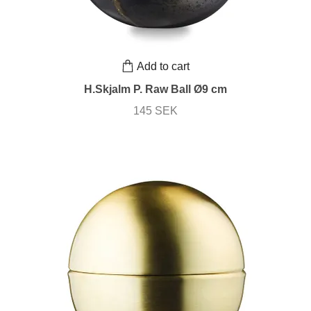
Add to cart
H.Skjalm P. Raw Ball Ø9 cm
145 SEK