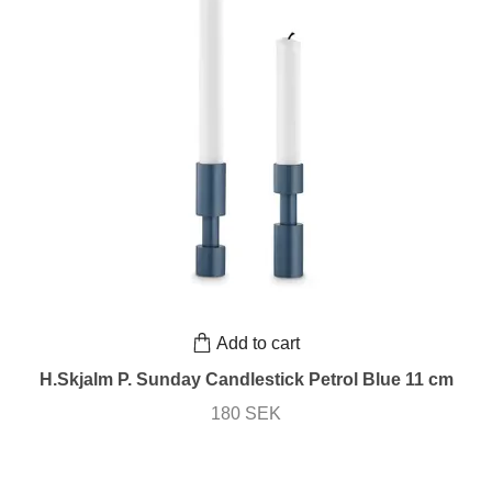
Add to cart
H.Skjalm P. Sunday Candlestick Petrol Blue 11 cm
180 SEK