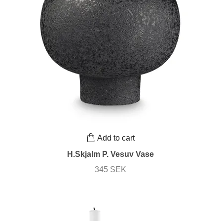
Add to cart
H.Skjalm P. Vesuv Vase
345 SEK