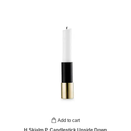
Add to cart
H.Skjalm P. Candlestick Upside Down