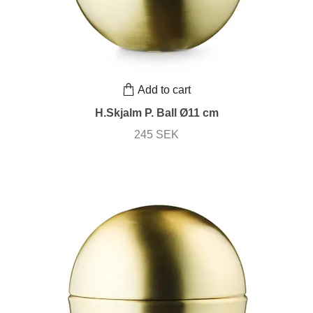
Add to cart
H.Skjalm P. Ball Ø11 cm
245 SEK