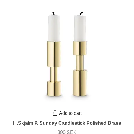
Add to cart
H.Skjalm P. Sunday Candlestick Polished Brass
390 SEK