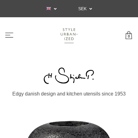
SEK
0
Edgy danish design and kitchen utensils since 1953