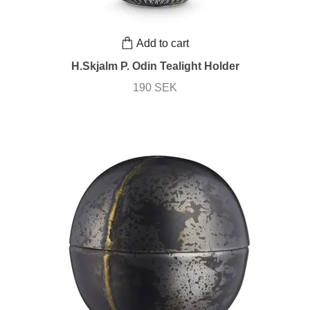
Add to cart
H.Skjalm P. Odin Tealight Holder
190 SEK