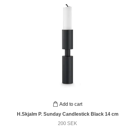
Add to cart
H.Skjalm P. Sunday Candlestick Black 14 cm
200 SEK