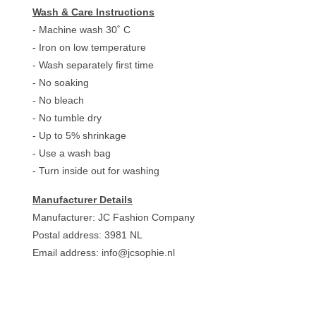
Wash & Care Instructions
- Machine wash 30˚ C
- Iron on low temperature
- Wash separately first time
- No soaking
- No bleach
- No tumble dry
- Up to 5% shrinkage
- Use a wash bag
- Turn inside out for washing
Manufacturer Details
Manufacturer: JC Fashion Company
Postal address: 3981 NL
Email address:
info@jcsophie.nl