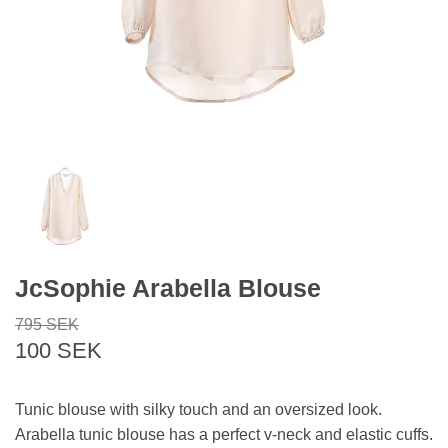
JcSophie Arabella Blouse
795 SEK
100 SEK
Tunic blouse with silky touch and an oversized look.
Arabella tunic blouse has a perfect v-neck and elastic cuffs.