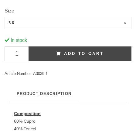
Size
36
In stock
ADD TO CART
Article Number:
A3039-1
PRODUCT DESCRIPTION
Composition
60% Cupro
40% Tencel