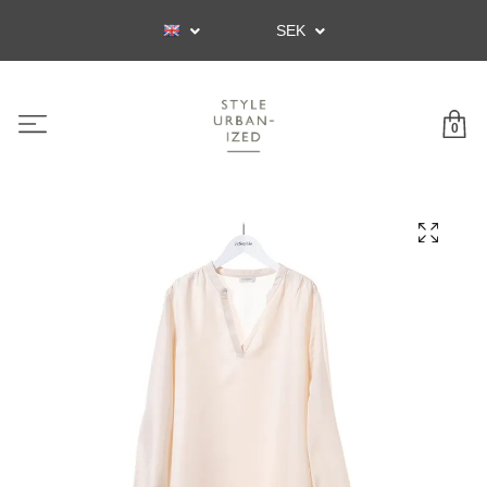
SEK
0