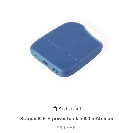
Add to cart
Xoopar ICE-P power bank 5000 mAh blue
299 SEK