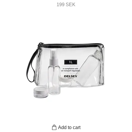
199 SEK
Add to cart