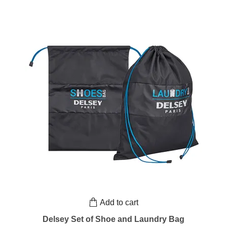
Add to cart
Delsey Set of Shoe and Laundry Bag