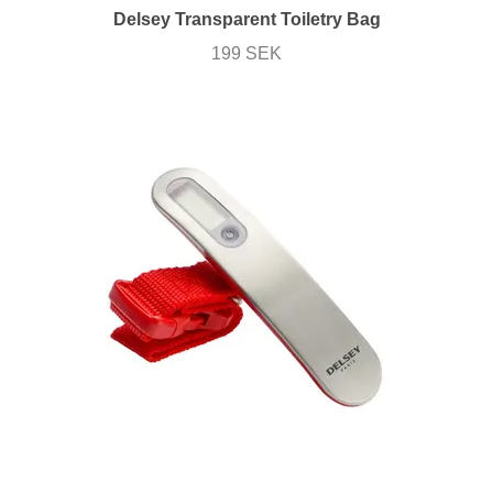
Delsey Transparent Toiletry Bag
199 SEK