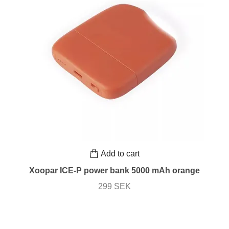
Add to cart
Xoopar ICE-P power bank 5000 mAh orange
299 SEK