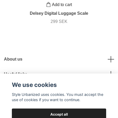
Add to cart
Delsey Digital Luggage Scale
299 SEK
About us
Useful links
We use cookies
Social Media
Style Urbanized uses cookies. You must accept the
use of cookies if you want to continue.
Accept all