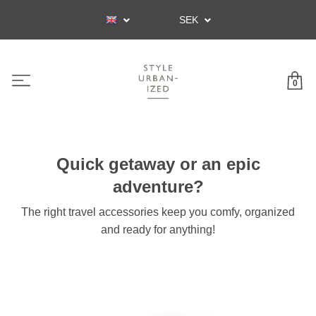
SEK
0
Quick getaway or an epic
adventure?
The right travel accessories keep you comfy, organized
and ready for anything!