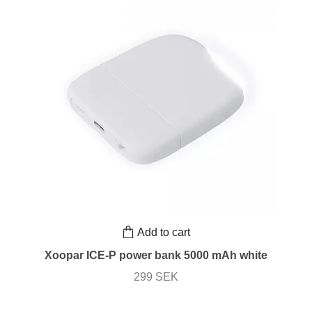
Add to cart
Xoopar ICE-P power bank 5000 mAh white
299 SEK