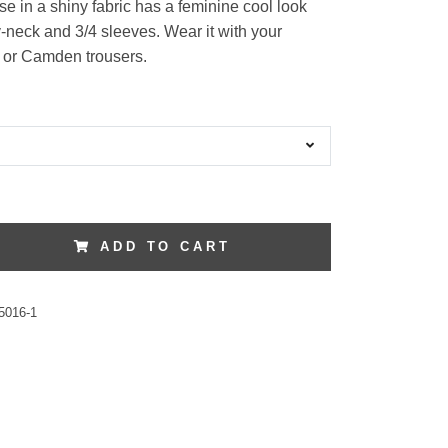
se in a shiny fabric has a feminine cool look
v-neck and 3/4 sleeves. Wear it with your
s or Camden trousers.
ADD TO CART
5016-1