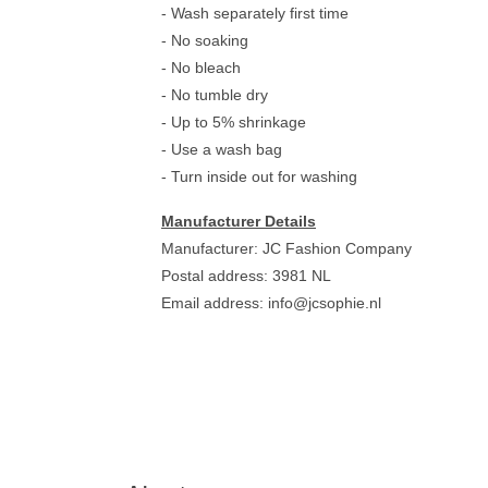
- Wash separately first time
- No soaking
- No bleach
- No tumble dry
- Up to 5% shrinkage
- Use a wash bag
- Turn inside out for washing
Manufacturer Details
Manufacturer: JC Fashion Company
Postal address: 3981 NL
Email address:
info@jcsophie.nl