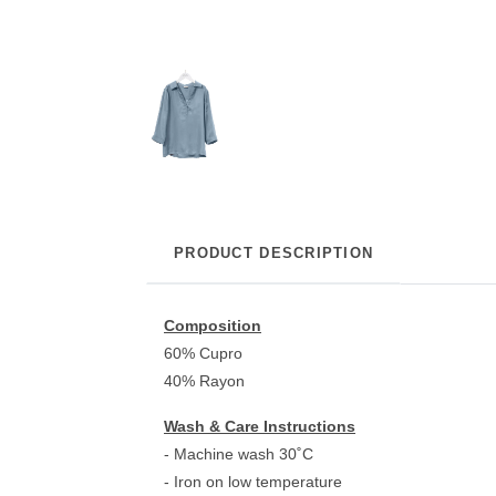
PRODUCT DESCRIPTION
Composition
60% Cupro
40% Rayon
Wash & Care Instructions
- Machine wash 30˚C
- Iron on low temperature