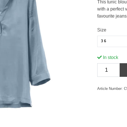
This tunic blou
with a perfect 
favourite jean
Size
36
In stock
Article Number:
C