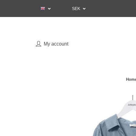
SEK
My account
Home