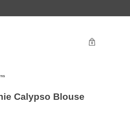
0
rns
ie Calypso Blouse