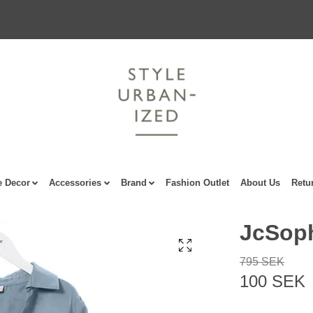
 Decor
Accessories
Brand
Fashion Outlet
About Us
Retu
JcSoph
795 SEK
100 SEK