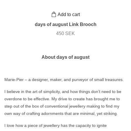
Add to cart
days of august Link Brooch
450 SEK
About days of august
Marie-Pier – a designer, maker, and purveyor of small treasures.
I believe in the art of simplicity, and how things don’t need to be
overdone to be effective. My drive to create has brought me to
step out of the box of conventional jewellery making to find my
own way of crafting adornments that are minimal, yet striking.
I love how a piece of jewellery has the capacity to ignite