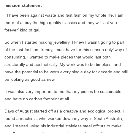
mission statement
I have been against waste and fast fashion my whole life. I am
more of a ‘buy the high quality classics and they will last you
forever’ kind of gal.
So when I started making jewellery, I knew I wasn’t going to part
of the fast-fashion, trendy, ‘must have for this season only’ way of
consuming. I wanted to make pieces that would last both
structurally and aesthetically. My work was to be timeless, and
have the potential to be worn every single day for decade and still
be looking as good as new.
It was also very important to me that my pieces be sustainable,
and have no carbon footprint at all.
Days of August started off as a creative and ecological project. I
found a machinist who worked down my way in South Australia,
and I started using his industrial stainless steel offcuts to make