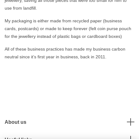
jewellery, saving all those pieces that were too small for him to
use from landfill.
My packaging is either made from recycled paper (business
cards, postcards) or made to keep forever (felt coin purse pouch
for the jewellery instead of plastic bags or cardboard boxes)
All of these business practices has made my business carbon
neutral since it’s first year in business, back in 2011.
About us