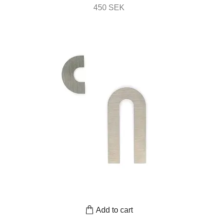
450 SEK
Add to cart