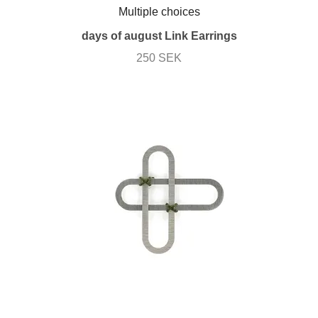
Multiple choices
days of august Link Earrings
250 SEK