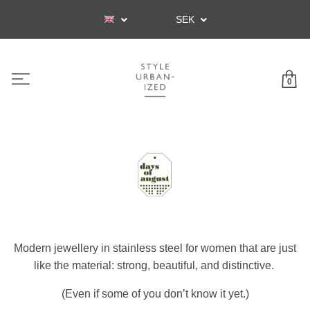
SEK
0
Modern jewellery in stainless steel for women that are just
like the material: strong, beautiful, and distinctive.
(Even if some of you don’t know it yet.)