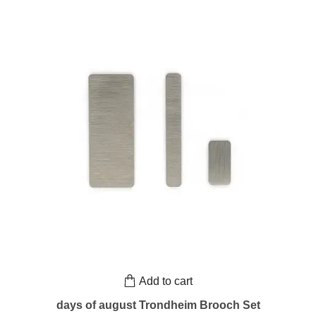
Add to cart
days of august Trondheim Brooch Set