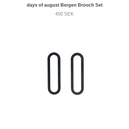
days of august Bergen Brooch Set
450 SEK