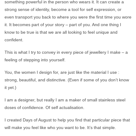
something powerful in the person who wears it. It can create a
strong sense of identity, become a tool for self expression, or
even transport you back to where you were the first time you wore
it. It becomes part of your story – part of you. And one thing I
know to be true is that we are all looking to feel unique and
confident.
This is what I try to convey in every piece of jewellery I make – a
feeling of stepping into yourself.
You, the women I design for, are just like the material I use :
strong, beautiful, and distinctive. (Even if some of you don’t know
it yet.)
I am a designer, but really I am a maker of small stainless steel
doses of confidence. Of self actualisation.
I created Days of August to help you find that particular piece that
will make you feel like who you want to be. It’s that simple.