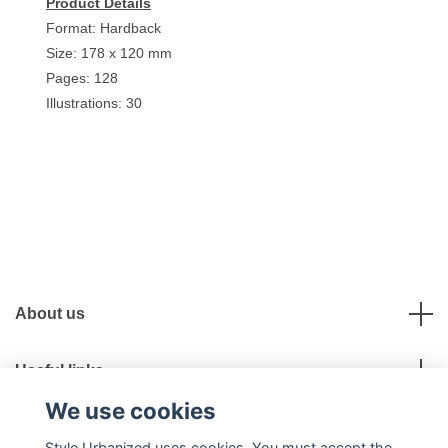
Product Details
Format: Hardback
Size: 178 x 120 mm
Pages: 128
Illustrations: 30
About us
Useful links
We use cookies
Social Media
Style Urbanized uses cookies. You must accept the