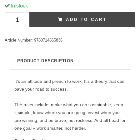
In stock
ADD TO CART
Article Number:
9780714865836
PRODUCT DESCRIPTION
It's an attitude and preach to work. It’s a theory that can
pave your road to success.
The rules include: make what you do sustainable; keep
it simple; know where you are going; invest when you
are winning; and be brave, not reckless. And all head for
one goal – work smarter, not harder.