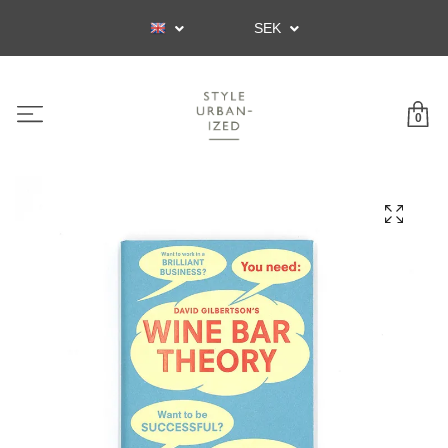
SEK
0