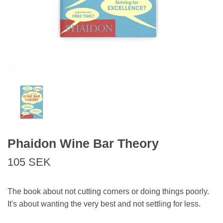
Phaidon Wine Bar Theory
105 SEK
The book about not cutting corners or doing things poorly.
It's about wanting the very best and not settling for less.