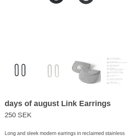
days of august Link Earrings
250 SEK
Long and sleek modern earrings in reclaimed stainless