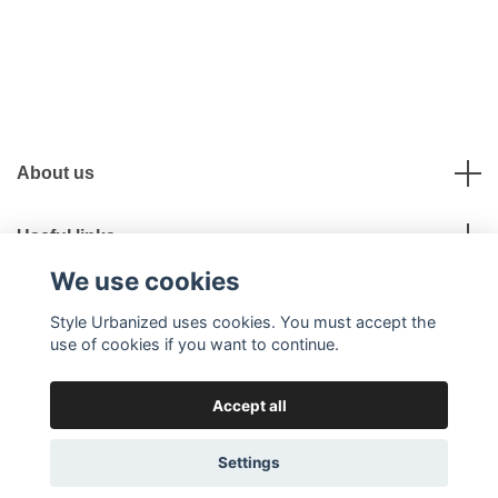
About us
Useful links
We use cookies
Social Media
Style Urbanized uses cookies. You must accept the
use of cookies if you want to continue.
Accept all
© 2026 Style Urbanized
Settings