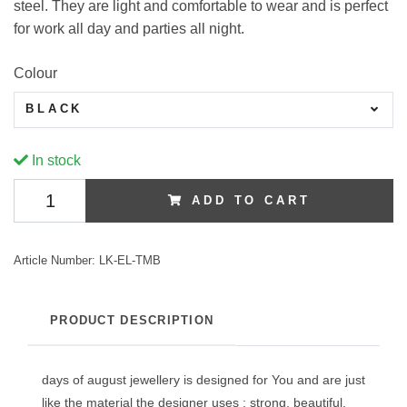
steel. They are light and comfortable to wear and is perfect
for work all day and parties all night.
Colour
BLACK
In stock
ADD TO CART
Article Number:
LK-EL-TMB
PRODUCT DESCRIPTION
days of august jewellery is designed for You and are just
like the material the designer uses : strong, beautiful,