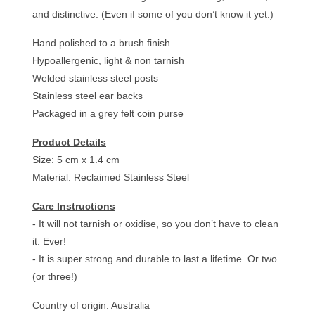
and distinctive. (Even if some of you don’t know it yet.)
Hand polished to a brush finish
Hypoallergenic, light & non tarnish
Welded stainless steel posts
Stainless steel ear backs
Packaged in a grey felt coin purse
Product Details
Size: 5 cm x 1.4 cm
Material: Reclaimed Stainless Steel
Care Instructions
- It will not tarnish or oxidise, so you don’t have to clean
it. Ever!
- It is super strong and durable to last a lifetime. Or two.
(or three!)
Country of origin: Australia