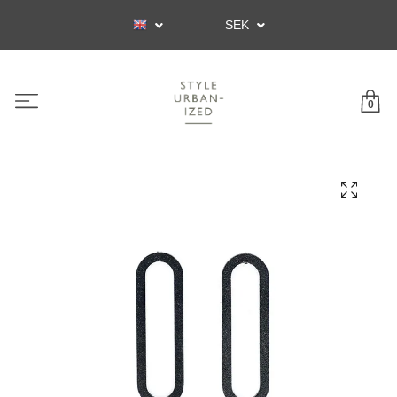
SEK
0