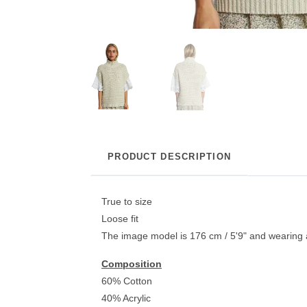
PRODUCT DESCRIPTION
True to size
Loose fit
The image model is 176 cm / 5'9" and wearing 
Composition
60% Cotton
40% Acrylic