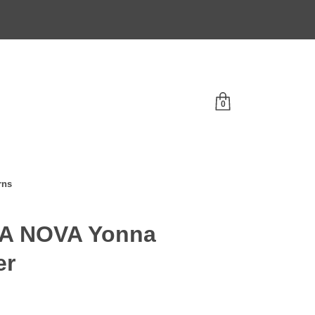
0
rns
A NOVA Yonna
er