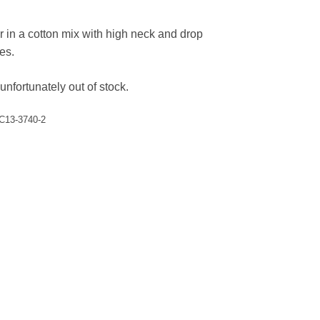
r in a cotton mix with high neck and drop
es.
unfortunately out of stock.
C13-3740-2