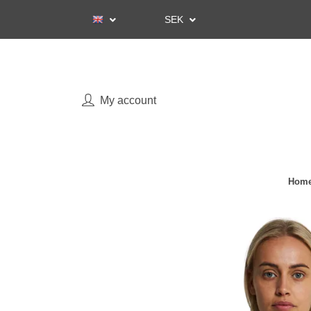
SEK
My account
Home