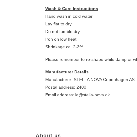
Wash & Care Instructions
Hand wash in cold water
Lay flat to dry
Do not tumble dry
Iron on low heat
Shrinkage ca. 2-3%
Please remember to re-shape while damp or when
Manufacturer Details
Manufacturer: STELLA NOVA Copenhagen AS
Postal address: 2400
Email address:
la@stella-nova.dk
About us