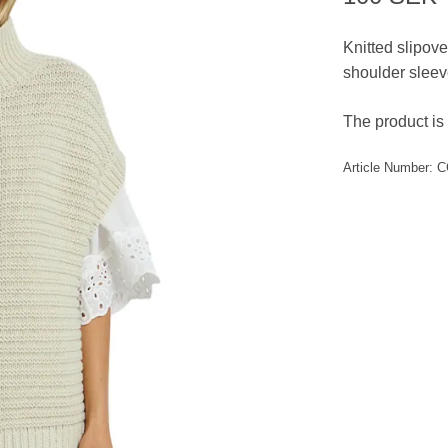
Knitted slipove
shoulder sleev
The product is 
Article Number:
C