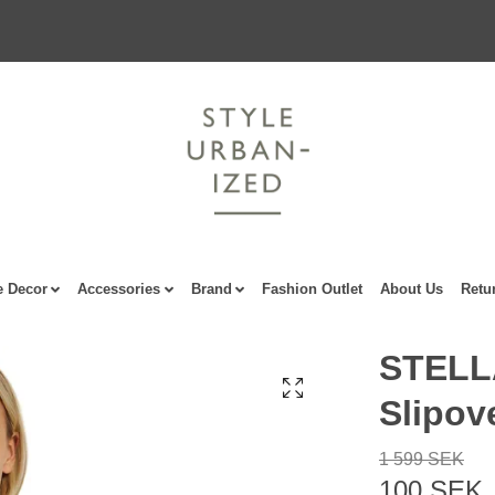
 Decor
Accessories
Brand
Fashion Outlet
About Us
Retu
STELL
Slipov
1 599 SEK
100 SEK