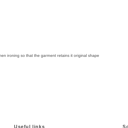
 ironing so that the garment retains it original shape
Useful links
S