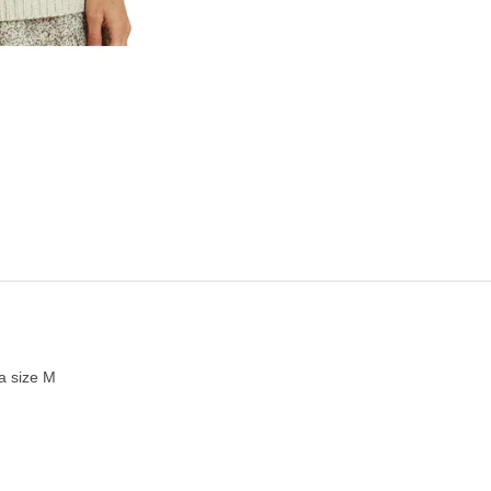
a size M