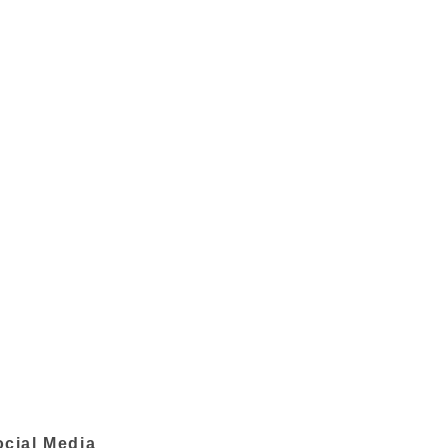
ocial Media