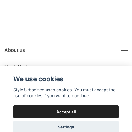
About us
Useful links
We use cookies
Social Media
Style Urbanized uses cookies. You must accept the
use of cookies if you want to continue.
Accept all
© 2026 Style Urbanized
Settings