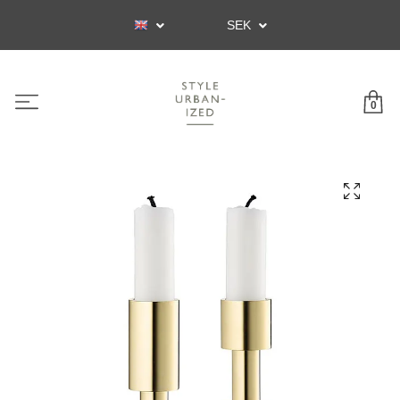
SEK
0