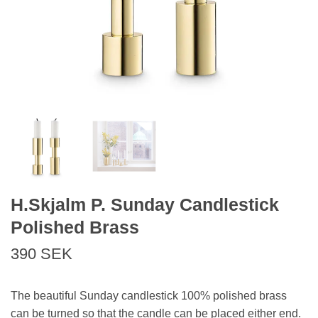
H.Skjalm P. Sunday Candlestick
Polished Brass
390 SEK
The beautiful Sunday candlestick 100% polished brass
can be turned so that the candle can be placed either end.