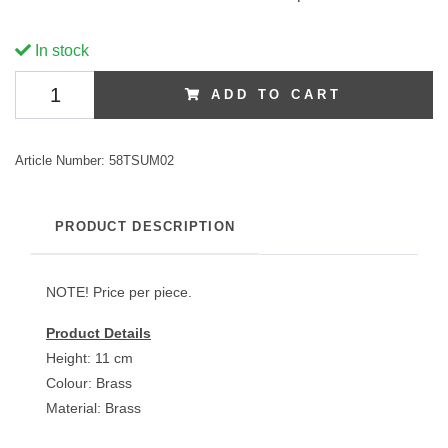
In stock
ADD TO CART
Article Number:
58TSUM02
PRODUCT DESCRIPTION
NOTE! Price per piece.
Product Details
Height: 11 cm
Colour: Brass
Material: Brass