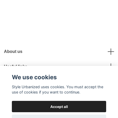
About us
Useful links
We use cookies
Social Media
Style Urbanized uses cookies. You must accept the
use of cookies if you want to continue.
Accept all