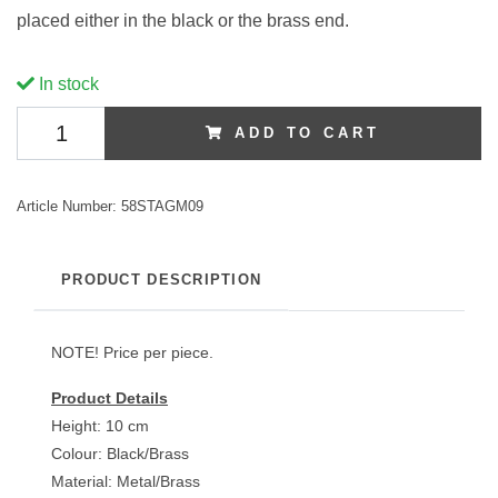
placed either in the black or the brass end.
In stock
ADD TO CART
Article Number:
58STAGM09
PRODUCT DESCRIPTION
NOTE! Price per piece.
Product Details
Height: 10 cm
Colour: Black/Brass
Material: Metal/Brass