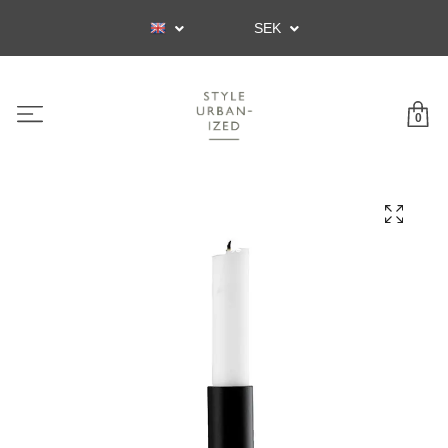
SEK
0