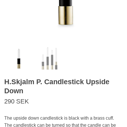
H.Skjalm P. Candlestick Upside
Down
290 SEK
The upside down candlestick is black with a brass cuff.
The candlestick can be turned so that the candle can be