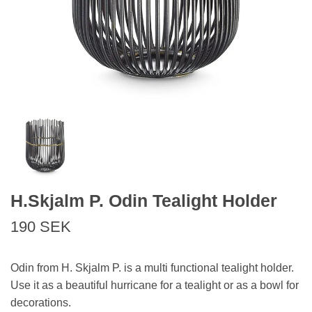
H.Skjalm P. Odin Tealight Holder
190 SEK
Odin from H. Skjalm P. is a multi functional tealight holder.
Use it as a beautiful hurricane for a tealight or as a bowl for
decorations.