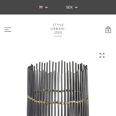
SEK
0