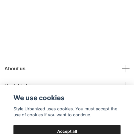
About us
Useful links
We use cookies
Social Media
Style Urbanized uses cookies. You must accept the
use of cookies if you want to continue.
Accept all