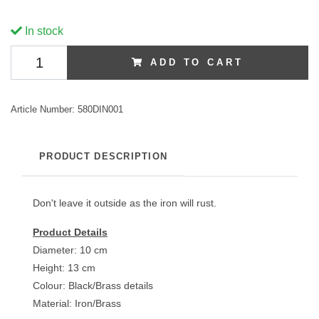
In stock
ADD TO CART
Article Number:
580DIN001
PRODUCT DESCRIPTION
Don't leave it outside as the iron will rust.
Product Details
Diameter: 10 cm
Height: 13 cm
Colour: Black/Brass details
Material: Iron/Brass