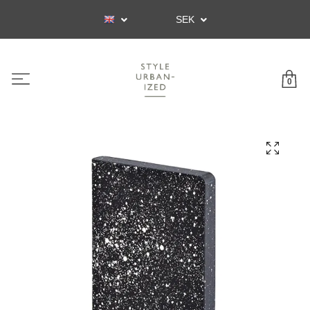
SEK
0