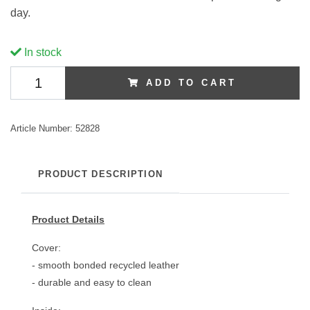
day.
In stock
ADD TO CART
Article Number:
52828
PRODUCT DESCRIPTION
Product Details
Cover:
- smooth bonded recycled leather
- durable and easy to clean