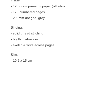
Inside:
- 120 gram premium paper (off white)
- 176 numbered pages
- 2.5 mm dot grid, grey
Binding:
- solid thread stitching
- lay flat behaviour
- sketch & write across pages
Size:
- 10.8 x 15 cm