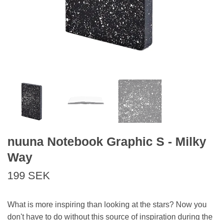
nuuna Notebook Graphic S - Milky
Way
199 SEK
What is more inspiring than looking at the stars? Now you
don't have to do without this source of inspiration during the