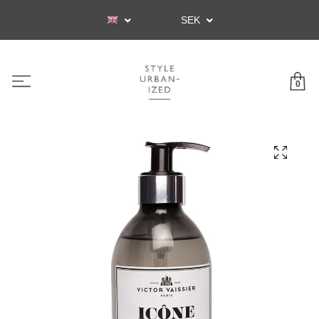
SEK
0