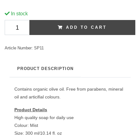
In stock
ADD TO CART
Article Number:
SP11
PRODUCT DESCRIPTION
Contains organic olive oil. Free from parabens, mineral
oil and articifial colours.
Product Details
High quality soap for daily use
Colour: Mist
Size: 300 ml/10.14 fl. oz