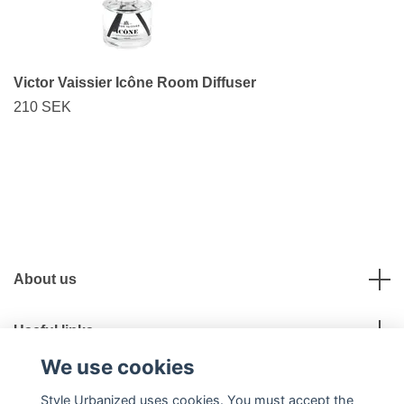
Victor Vaissier Icône Room Diffuser
210 SEK
About us
Useful links
We use cookies
Social Media
Style Urbanized uses cookies. You must accept the