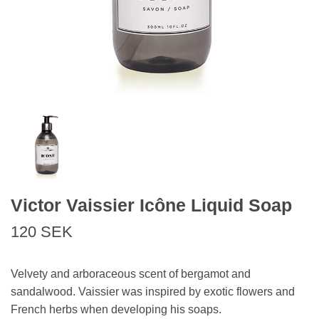
Victor Vaissier Icône Liquid Soap
120 SEK
Velvety and arboraceous scent of bergamot and
sandalwood. Vaissier was inspired by exotic flowers and
French herbs when developing his soaps.