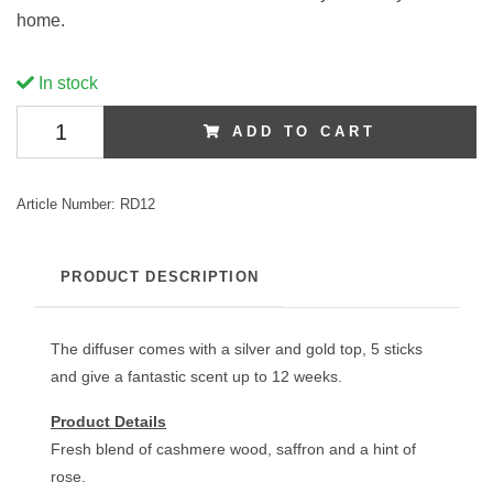
home.
In stock
ADD TO CART
Article Number:
RD12
PRODUCT DESCRIPTION
The diffuser comes with a silver and gold top, 5 sticks
and give a fantastic scent up to 12 weeks.
Product Details
Fresh blend of cashmere wood, saffron and a hint of
rose.