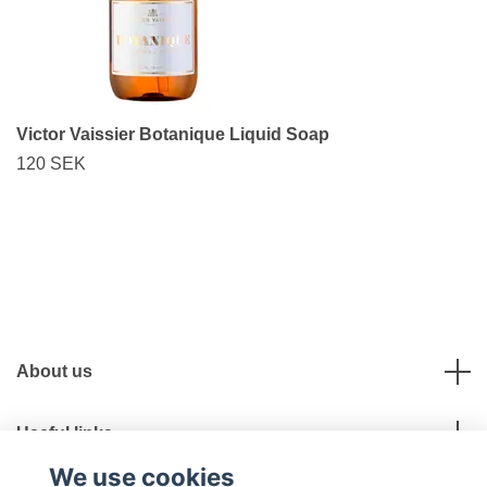
Victor Vaissier Botanique Liquid Soap
120 SEK
About us
Useful links
We use cookies