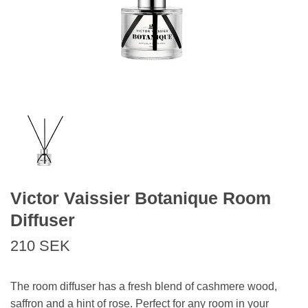
Victor Vaissier Botanique Room
Diffuser
210 SEK
The room diffuser has a fresh blend of cashmere wood,
saffron and a hint of rose. Perfect for any room in your