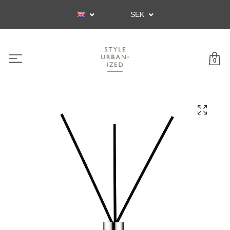
SEK
0