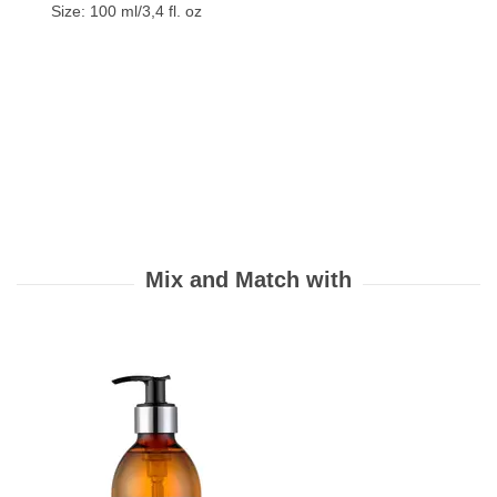
Size: 100 ml/3,4 fl. oz