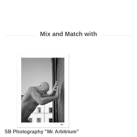
SB Photography "Mr. Arbitrium"