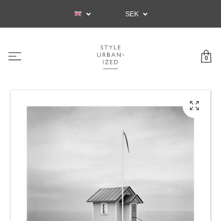
SEK
0