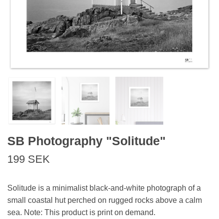
SB Photography "Solitude"
199 SEK
Solitude is a minimalist black-and-white photograph of a
small coastal hut perched on rugged rocks above a calm
sea. Note: This product is print on demand.