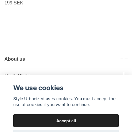
199 SEK
About us
Useful links
We use cookies
Social Media
Style Urbanized uses cookies. You must accept the
use of cookies if you want to continue.
Accept all