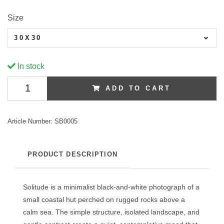
Size
30X30
In stock
ADD TO CART
Article Number:
SB0005
PRODUCT DESCRIPTION
Solitude is a minimalist black-and-white photograph of a
small coastal hut perched on rugged rocks above a
calm sea. The simple structure, isolated landscape, and