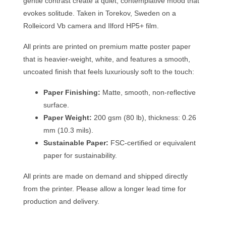
gentle contrast create a quiet, contemplative mood that
evokes solitude. Taken in Torekov, Sweden on a
Rolleicord Vb camera and Ilford HP5+ film.
All prints are printed on premium matte poster paper
that is heavier-weight, white, and features a smooth,
uncoated finish that feels luxuriously soft to the touch:
Paper Finishing:
Matte, smooth, non-reflective
surface.
Paper Weight:
200 gsm (80 lb), thickness: 0.26
mm (10.3 mils).
Sustainable Paper:
FSC-certified or equivalent
paper for sustainability.
All prints are made on demand and shipped directly
from the printer. Please allow a longer lead time for
production and delivery.