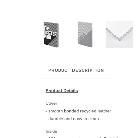
PRODUCT DESCRIPTION
Product Details
Cover:
- smooth bonded recycled leather
- durable and easy to clean
Inside: