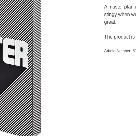
A master plan i
stingy when wri
great.
The product is 
Article Number:
5