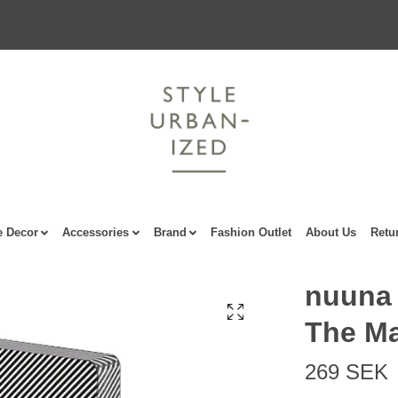
 Decor
Accessories
Brand
Fashion Outlet
About Us
Retu
nuuna 
The Ma
269 SEK