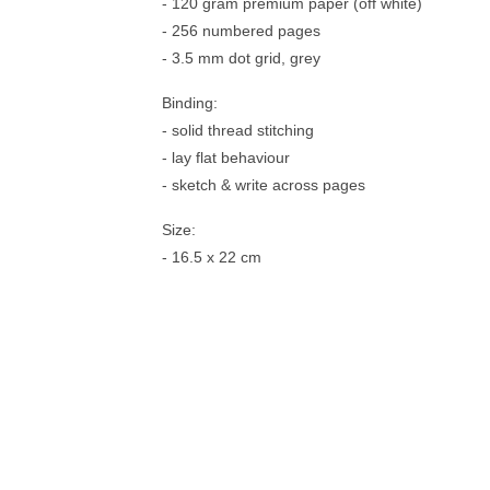
- 120 gram premium paper (off white)
- 256 numbered pages
- 3.5 mm dot grid, grey
Binding:
- solid thread stitching
- lay flat behaviour
- sketch & write across pages
Size:
- 16.5 x 22 cm