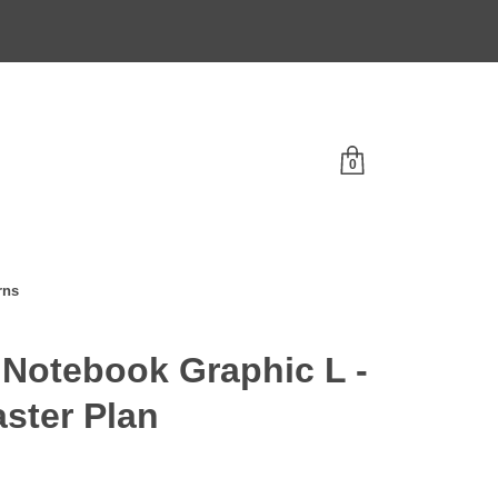
0
rns
Notebook Graphic L -
ster Plan