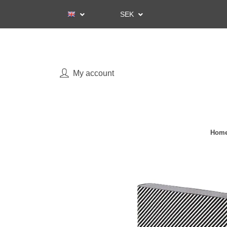
SEK
My account
Home