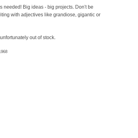
s needed! Big ideas - big projects. Don't be
ting with adjectives like grandiose, gigantic or
unfortunately out of stock.
1968