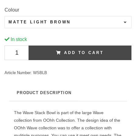
Colour
MATTE LIGHT BROWN
In stock
ADD TO CART
Article Number:
WSBLB
PRODUCT DESCRIPTION
The Wave Stack Bowl is part of the large Wave
collection from OOhh Collection. The design idea of the
OOhh Wave collection was to offer a collection with
mulitiple purposes. You can use it meet own needs. The