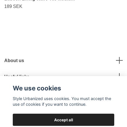
189 SEK
About us
Useful links
We use cookies
Social Media
Style Urbanized uses cookies. You must accept the
use of cookies if you want to continue.
Accept all