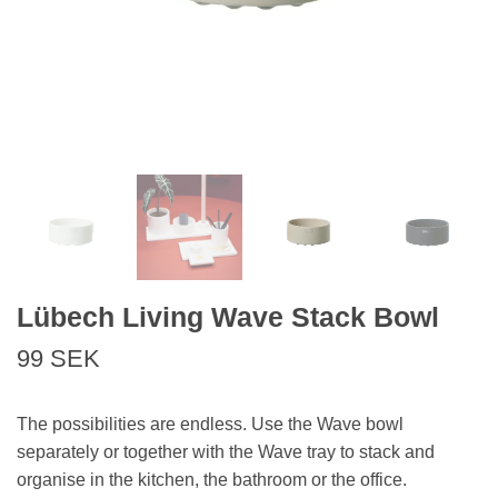
Lübech Living Wave Stack Bowl
99 SEK
The possibilities are endless. Use the Wave bowl
separately or together with the Wave tray to stack and
organise in the kitchen, the bathroom or the office.