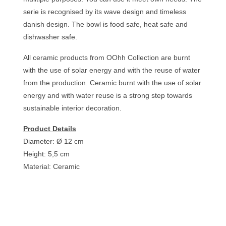
serie is recognised by its wave design and timeless
danish design. The bowl is food safe, heat safe and
dishwasher safe.
All ceramic products from OOhh Collection are burnt
with the use of solar energy and with the reuse of water
from the production. Ceramic burnt with the use of solar
energy and with water reuse is a strong step towards
sustainable interior decoration.
Product Details
Diameter: Ø 12 cm
Height: 5,5 cm
Material: Ceramic