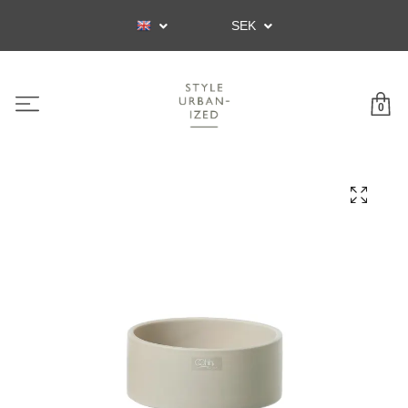
SEK
0