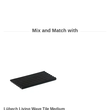
Lübech Living Wave Tile Medium