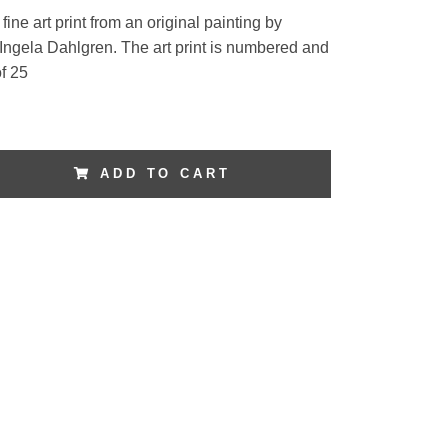
fine art print from an original painting by
 Ingela Dahlgren. The art print is numbered and
f 25
ADD TO CART