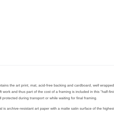
tains the art print, mat, acid-free backing and cardboard, well wrapped 
raft work and thus part of the cost of a framing is included in this “half-
l protected during transport or while waiting for final framing.
 is archive-resistant art paper with a matte satin surface of the highe