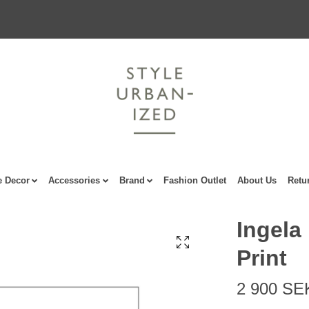
 Decor
Accessories
Brand
Fashion Outlet
About Us
Retu
Ingela
Print
2 900 SE