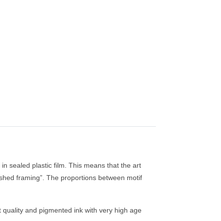
in sealed plastic film. This means that the art
finished framing”. The proportions between motif
st quality and pigmented ink with very high age