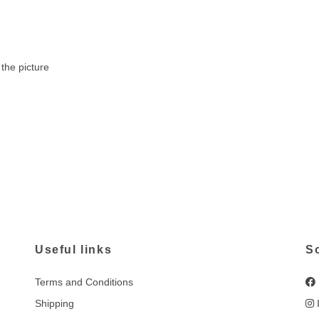
the picture
Useful links
S
Terms and Conditions
Shipping