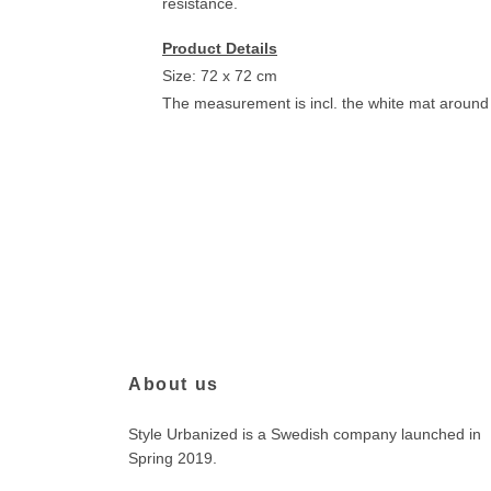
resistance.
Product Details
Size: 72 x 72 cm
The measurement is incl. the white mat around 
About us
Style Urbanized is a Swedish company launched in
Spring 2019.