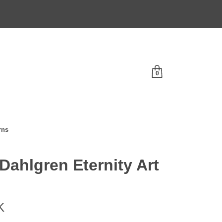
0
rns
 Dahlgren Eternity Art
K