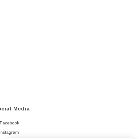
ocial Media
Facebook
Instagram