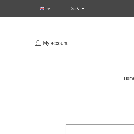
SEK
My account
Home