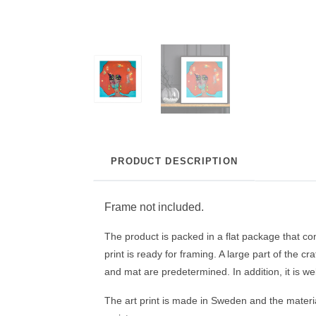
PRODUCT DESCRIPTION
Frame not included.
The product is packed in a flat package that con
print is ready for framing. A large part of the c
and mat are predetermined. In addition, it is wel
The art print is made in Sweden and the material