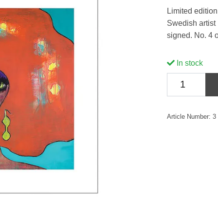
Limited edition 
Swedish artist
signed. No. 4 o
In stock
Article Number:
3