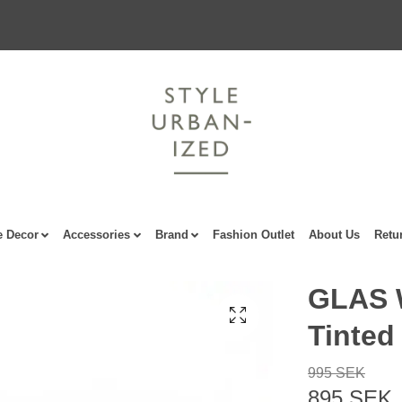
 Decor
Accessories
Brand
Fashion Outlet
About Us
Retu
GLAS 
Tinted
995 SEK
895 SEK