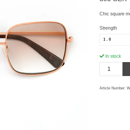
Chic square me
Strength
1.0
In stock
Article Number:
W