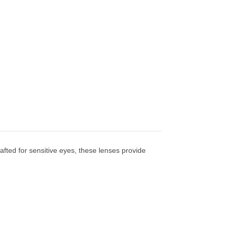
afted for sensitive eyes, these lenses provide