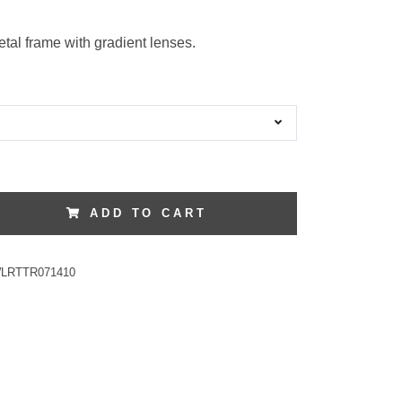
tal frame with gradient lenses.
ADD TO CART
LRTTR071410