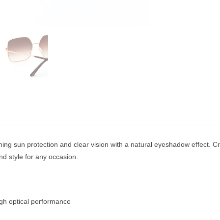
ning sun protection and clear vision with a natural eyeshadow effect. Cr
d style for any occasion.
igh optical performance