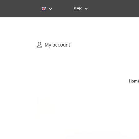
SEK
My account
Home