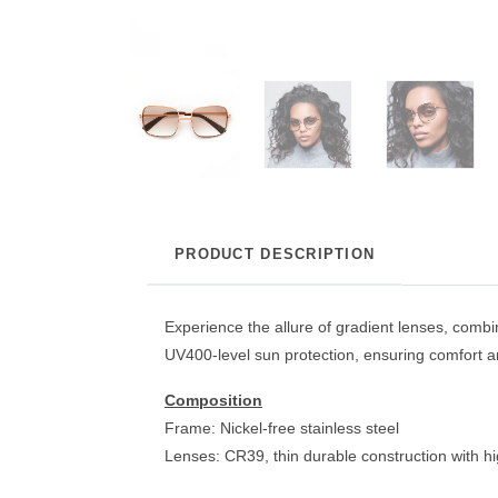
PRODUCT DESCRIPTION
Experience the allure of gradient lenses, combi
UV400-level sun protection, ensuring comfort an
Composition
Frame: Nickel-free stainless steel
Lenses: CR39, thin durable construction with h