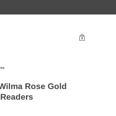
0
rns
Wilma Rose Gold
 Readers