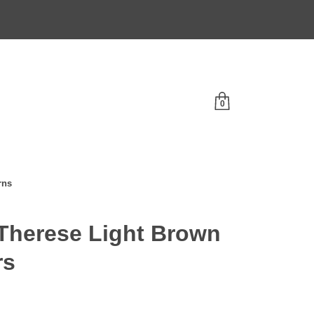
0
rns
herese Light Brown
rs