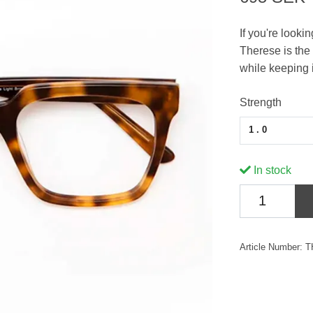
If you're looki
Therese is the 
while keeping i
Strength
1.0
In stock
Article Number:
T