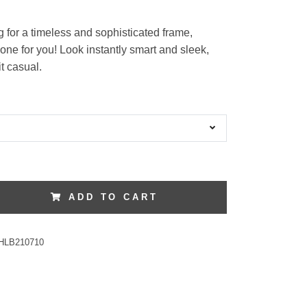
ng for a timeless and sophisticated frame,
one for you! Look instantly smart and sleek,
t casual.
ADD TO CART
HLB210710