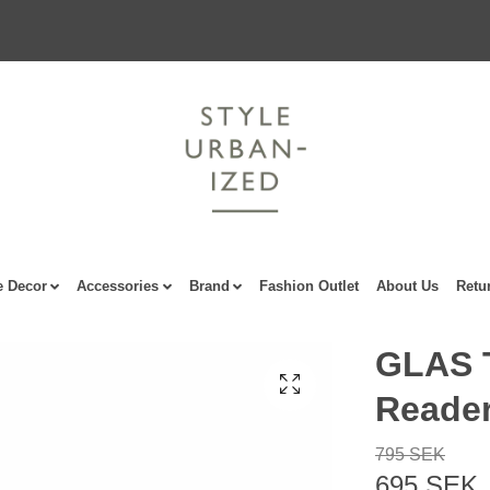
 Decor
Accessories
Brand
Fashion Outlet
About Us
Retu
GLAS T
Reade
795 SEK
695 SEK