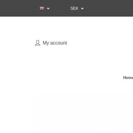
SEK
My account
Home