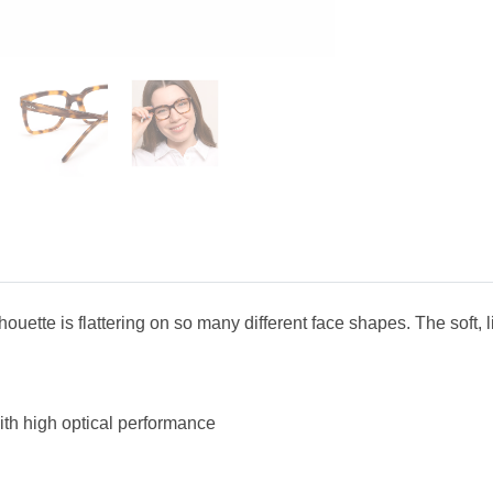
ette is flattering on so many different face shapes. The soft, lig
ith high optical performance