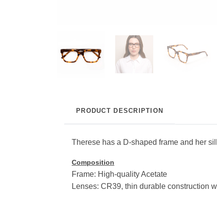
PRODUCT DESCRIPTION
Therese has a D-shaped frame and her silhou
Composition
Frame: High-quality Acetate
Lenses: CR39, thin durable construction w