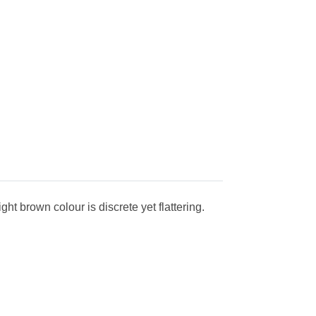
ht brown colour is discrete yet flattering.