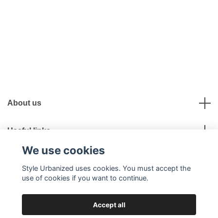
About us
Useful links
We use cookies
Social Media
Style Urbanized uses cookies. You must accept the
use of cookies if you want to continue.
Accept all