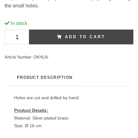
the small holes.
In stock
ADD TO CART
Article Number:
OKHLAI
PRODUCT DESCRIPTION
Holes are cut and drilled by hand.
Product Details:
Material: Silver plated brass
Size: Ø 16 cm