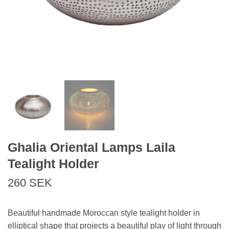
Ghalia Oriental Lamps Laila
Tealight Holder
260 SEK
Beautiful handmade Moroccan style tealight holder in
elliptical shape that projects a beautiful play of light through