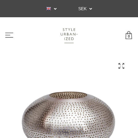
SEK
0