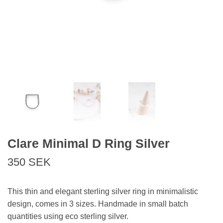
Clare Minimal D Ring Silver
350 SEK
This thin and elegant sterling silver ring in minimalistic
design, comes in 3 sizes. Handmade in small batch
quantities using eco sterling silver.