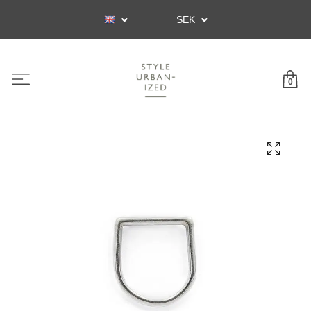
SEK
0