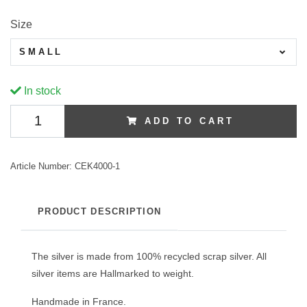
Size
SMALL
In stock
ADD TO CART
Article Number:
CEK4000-1
PRODUCT DESCRIPTION
The silver is made from 100% recycled scrap silver. All
silver items are Hallmarked to weight.
Handmade in France.