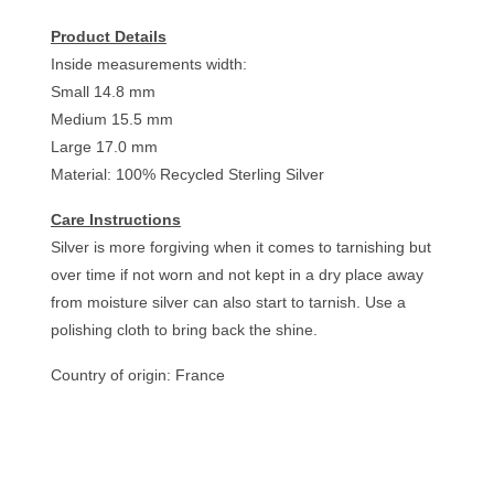
Product Details
Inside measurements width:
Small 14.8 mm
Medium 15.5 mm
Large 17.0 mm
Material: 100% Recycled Sterling Silver
Care Instructions
Silver is more forgiving when it comes to tarnishing but
over time if not worn and not kept in a dry place away
from moisture silver can also start to tarnish. Use a
polishing cloth to bring back the shine.
Country of origin: France